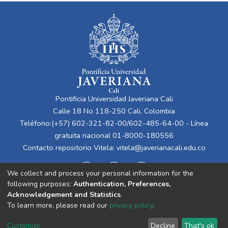
Pontificia Universidad Javeriana Cali
Calle 18 No 118-250 Cali, Colombia
Teléfono:(+57) 602-321-82-00/602-485-64-00 - Línea
gratuita nacional 01-8000-180556
Contacto repositorio Vitela:
vitela@javerianacali.edu.co
We collect and process your personal information for the
following purposes:
Authentication, Preferences,
Acknowledgement and Statistics
.
To learn more, please read our
privacy policy
.
Cookie
Privacy
End User
Send
Customize
Decline
That's ok