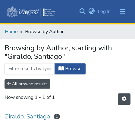
(current)
Log In
Communities
&
Home
Browse by Author
Collections
All of DSpace
Browsing by Author, starting with
"Giraldo, Santiago"
Browse
All browse results
Now showing
1 - 1 of 1
Giraldo, Santiago
1