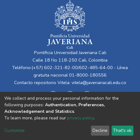
Pontificia Universidad Javeriana Cali
Calle 18 No 118-250 Cali, Colombia
Teléfono:(+57) 602-321-82-00/602-485-64-00 - Línea
gratuita nacional 01-8000-180556
Contacto repositorio Vitela:
vitela@javerianacali.edu.co
We collect and process your personal information for the
following purposes:
Authentication, Preferences,
Acknowledgement and Statistics
.
To learn more, please read our
privacy policy
.
Cookie
Privacy
End User
Send
Customize
Decline
That's ok
settings
policy
Agreement
Feedback