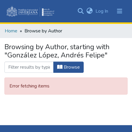
(current)
Log In
Communities
&
Home
Browse by Author
Collections
All of DSpace
Browsing by Author, starting with
"González López, Andrés Felipe"
Browse
Error fetching items