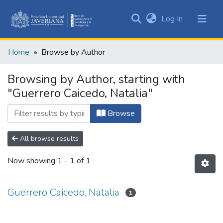
(current)
Log In
Communities
&
Home
Browse by Author
Collections
All of DSpace
Browsing by Author, starting with
"Guerrero Caicedo, Natalia"
Browse
All browse results
Now showing
1 - 1 of 1
Guerrero Caicedo, Natalia
1