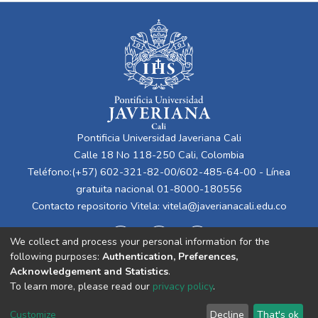
Pontificia Universidad Javeriana Cali
Calle 18 No 118-250 Cali, Colombia
Teléfono:(+57) 602-321-82-00/602-485-64-00 - Línea
gratuita nacional 01-8000-180556
Contacto repositorio Vitela:
vitela@javerianacali.edu.co
We collect and process your personal information for the
following purposes:
Authentication, Preferences,
Acknowledgement and Statistics
.
To learn more, please read our
privacy policy
.
Cookie
Privacy
End User
Send
Customize
Decline
That's ok