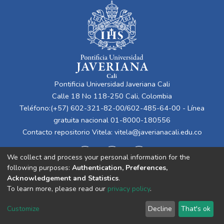
Pontificia Universidad Javeriana Cali
Calle 18 No 118-250 Cali, Colombia
Teléfono:(+57) 602-321-82-00/602-485-64-00 - Línea
gratuita nacional 01-8000-180556
Contacto repositorio Vitela:
vitela@javerianacali.edu.co
We collect and process your personal information for the
following purposes:
Authentication, Preferences,
Acknowledgement and Statistics
.
To learn more, please read our
privacy policy
.
Cookie
Privacy
End User
Send
Customize
Decline
That's ok
settings
policy
Agreement
Feedback