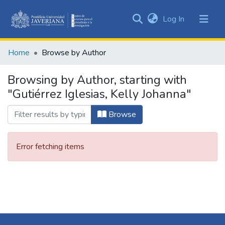
(current)
Log In
Communities
&
Home
Browse by Author
Collections
All of DSpace
Browsing by Author, starting with
"Gutiérrez Iglesias, Kelly Johanna"
Browse
Error fetching items