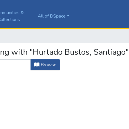
mmunities &
All of DSpace
ollections
ing with "Hurtado Bustos, Santiago"
Browse