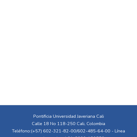
Pontificia Universidad Javeriana Cali
Calle 18 No 118-250 Cali, Colombia
Teléfono:(+57) 602-321-82-00/602-485-64-00 - Línea