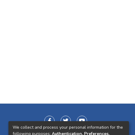
We collect and process your personal information for the
following purposes:
Authentication, Preferences,