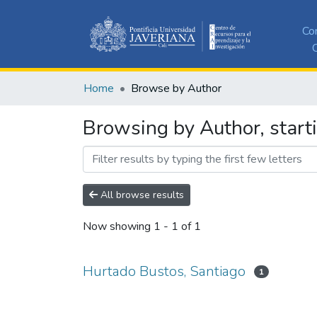
Co
C
Home
Browse by Author
Browsing by Author, start
All browse results
Now showing
1 - 1 of 1
Hurtado Bustos, Santiago
1