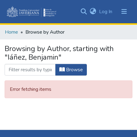
(current)
Log In
Communities
&
Home
Browse by Author
Collections
All of DSpace
Browsing by Author, starting with
"Iáñez, Benjamin"
Browse
Error fetching items