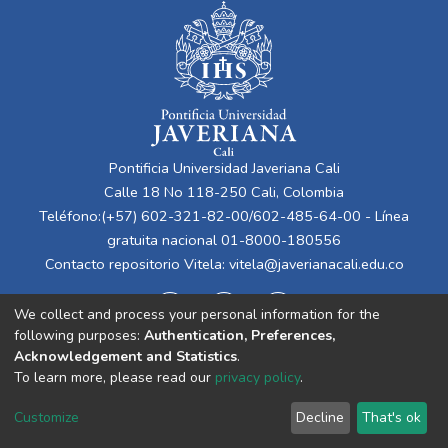
Pontificia Universidad Javeriana Cali
Calle 18 No 118-250 Cali, Colombia
Teléfono:(+57) 602-321-82-00/602-485-64-00 - Línea
gratuita nacional 01-8000-180556
Contacto repositorio Vitela:
vitela@javerianacali.edu.co
We collect and process your personal information for the
following purposes:
Authentication, Preferences,
Acknowledgement and Statistics
.
To learn more, please read our
privacy policy
.
Cookie
Privacy
End User
Send
Customize
Decline
That's ok
settings
policy
Agreement
Feedback