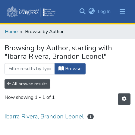
(current)
Log In
Communities
&
Home
Browse by Author
Collections
All of DSpace
Browsing by Author, starting with
"Ibarra Rivera, Brandon Leonel"
Browse
All browse results
Now showing
1 - 1 of 1
Ibarra Rivera, Brandon Leonel
1