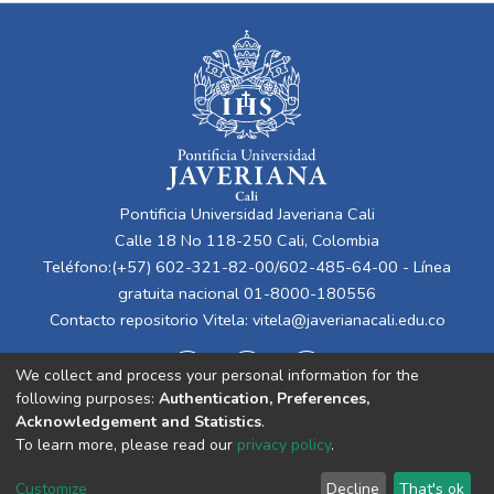
Pontificia Universidad Javeriana Cali
Calle 18 No 118-250 Cali, Colombia
Teléfono:(+57) 602-321-82-00/602-485-64-00 - Línea
gratuita nacional 01-8000-180556
Contacto repositorio Vitela:
vitela@javerianacali.edu.co
We collect and process your personal information for the
following purposes:
Authentication, Preferences,
Acknowledgement and Statistics
.
To learn more, please read our
privacy policy
.
Cookie
Privacy
End User
Send
Customize
Decline
That's ok