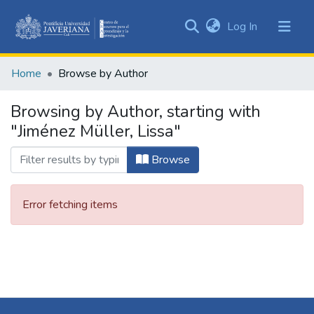
(current)
Log In
Communities
&
Home
Browse by Author
Collections
All of DSpace
Browsing by Author, starting with
"Jiménez Müller, Lissa"
Browse
Error fetching items