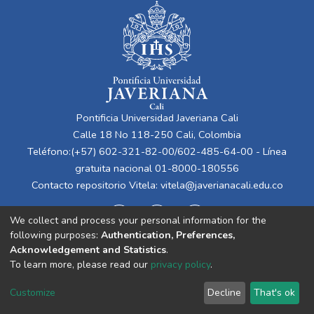
Pontificia Universidad Javeriana Cali
Calle 18 No 118-250 Cali, Colombia
Teléfono:(+57) 602-321-82-00/602-485-64-00 - Línea
gratuita nacional 01-8000-180556
Contacto repositorio Vitela:
vitela@javerianacali.edu.co
We collect and process your personal information for the
following purposes:
Authentication, Preferences,
Acknowledgement and Statistics
.
To learn more, please read our
privacy policy
.
Cookie
Privacy
End User
Send
Customize
Decline
That's ok
settings
policy
Agreement
Feedback