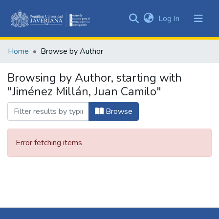
(current)
Log In
Communities
&
Home
Browse by Author
Collections
All of DSpace
Browsing by Author, starting with
"Jiménez Millán, Juan Camilo"
Browse
Error fetching items