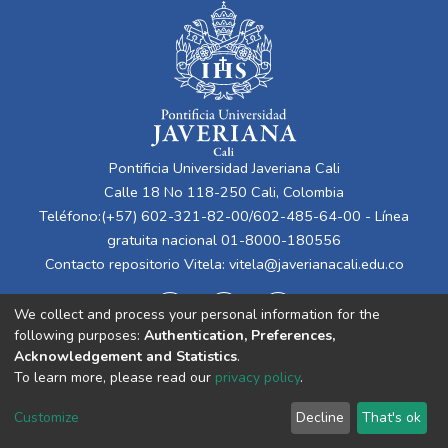
Pontificia Universidad Javeriana Cali
Calle 18 No 118-250 Cali, Colombia
Teléfono:(+57) 602-321-82-00/602-485-64-00 - Línea
gratuita nacional 01-8000-180556
Contacto repositorio Vitela:
vitela@javerianacali.edu.co
We collect and process your personal information for the
following purposes:
Authentication, Preferences,
Acknowledgement and Statistics
.
To learn more, please read our
privacy policy
.
Cookie
Privacy
End User
Send
Customize
Decline
That's ok
settings
policy
Agreement
Feedback