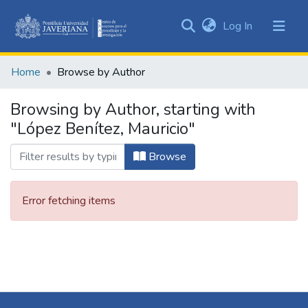
(current)
Log In
Communities
&
Home
Browse by Author
Collections
All of DSpace
Browsing by Author, starting with
"López Benítez, Mauricio"
Browse
Error fetching items