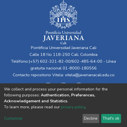
Pontificia Universidad Javeriana Cali
Calle 18 No 118-250 Cali, Colombia
Teléfono:(+57) 602-321-82-00/602-485-64-00 - Línea
gratuita nacional 01-8000-180556
Contacto repositorio Vitela:
vitela@javerianacali.edu.co
We collect and process your personal information for the
following purposes:
Authentication, Preferences,
Acknowledgement and Statistics
.
To learn more, please read our
privacy policy
.
Cookie
Privacy
End User
Send
Customize
Decline
That's ok
settings
policy
Agreement
Feedback