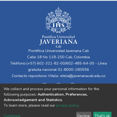
Pontificia Universidad Javeriana Cali
Calle 18 No 118-250 Cali, Colombia
Teléfono:(+57) 602-321-82-00/602-485-64-00 - Línea
gratuita nacional 01-8000-180556
Contacto repositorio Vitela:
vitela@javerianacali.edu.co
We collect and process your personal information for the
following purposes:
Authentication, Preferences,
Acknowledgement and Statistics
.
To learn more, please read our
privacy policy
.
Cookie
Privacy
End User
Send
Customize
Decline
That's ok