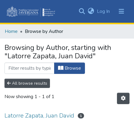
(current)
Log In
Communities
&
Home
Browse by Author
Collections
All of DSpace
Browsing by Author, starting with
"Latorre Zapata, Juan David"
Browse
All browse results
Now showing
1 - 1 of 1
Latorre Zapata, Juan David
1