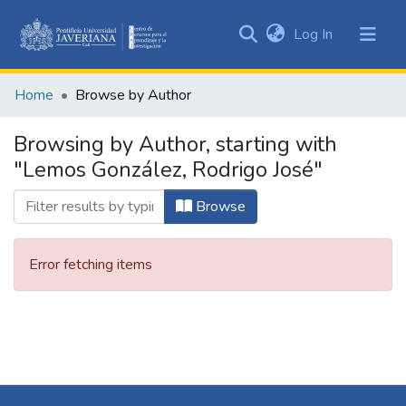
(current)
Log In
Communities
&
Home
Browse by Author
Collections
All of DSpace
Browsing by Author, starting with
"Lemos González, Rodrigo José"
Browse
Error fetching items