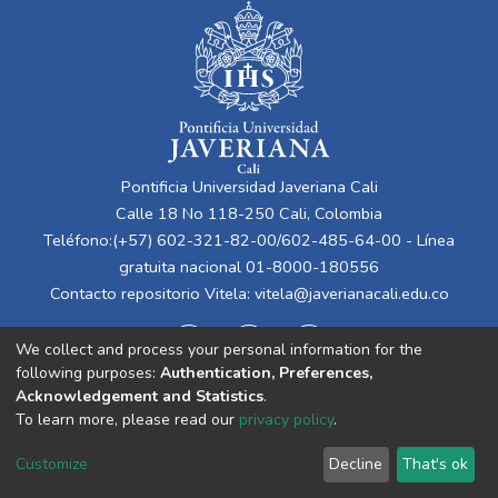
Pontificia Universidad Javeriana Cali
Calle 18 No 118-250 Cali, Colombia
Teléfono:(+57) 602-321-82-00/602-485-64-00 - Línea
gratuita nacional 01-8000-180556
Contacto repositorio Vitela:
vitela@javerianacali.edu.co
We collect and process your personal information for the
following purposes:
Authentication, Preferences,
Acknowledgement and Statistics
.
To learn more, please read our
privacy policy
.
Cookie
Privacy
End User
Send
Customize
Decline
That's ok
settings
policy
Agreement
Feedback