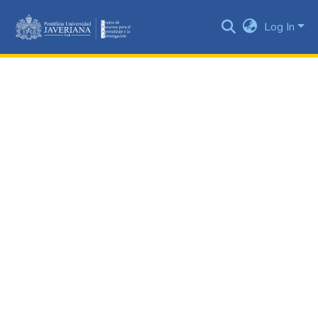
Log In
Communities
&
Collections
All of DSpace