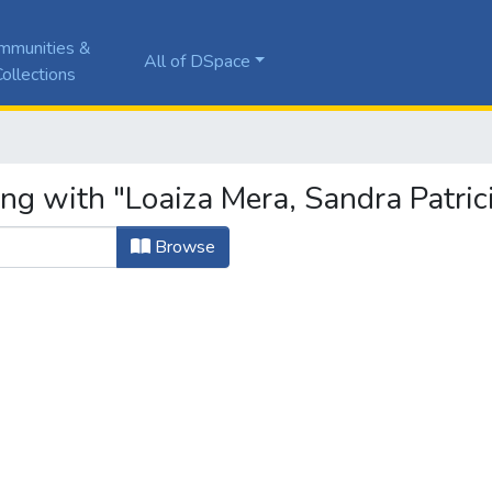
mmunities &
All of DSpace
ollections
ng with "Loaiza Mera, Sandra Patric
Browse