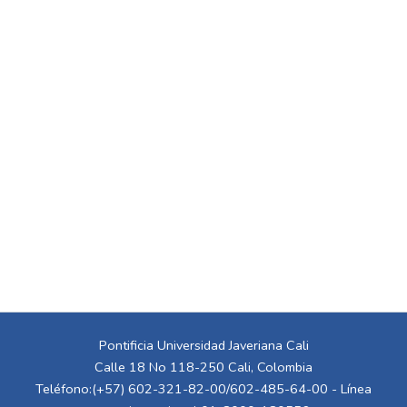
Pontificia Universidad Javeriana Cali
Calle 18 No 118-250 Cali, Colombia
Teléfono:(+57) 602-321-82-00/602-485-64-00 - Línea