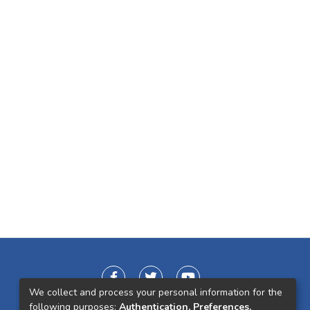
We collect and process your personal information for the
following purposes:
Authentication, Preferences,