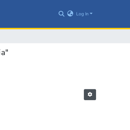
Log In
ia"