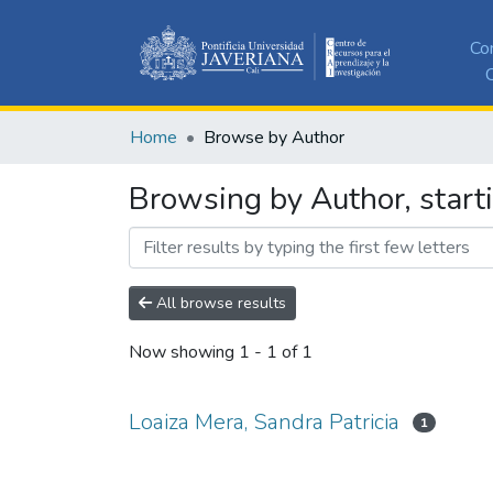
Co
C
Home
Browse by Author
Browsing by Author, starti
All browse results
Now showing
1 - 1 of 1
Loaiza Mera, Sandra Patricia
1