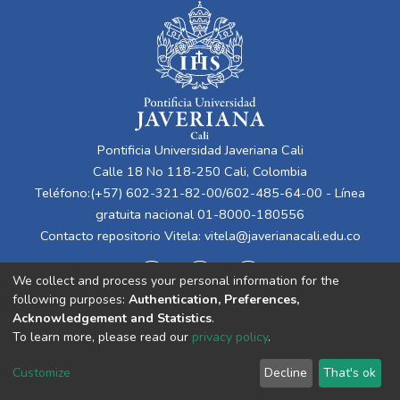
Pontificia Universidad Javeriana Cali
Calle 18 No 118-250 Cali, Colombia
Teléfono:(+57) 602-321-82-00/602-485-64-00 - Línea
gratuita nacional 01-8000-180556
Contacto repositorio Vitela:
vitela@javerianacali.edu.co
We collect and process your personal information for the
following purposes:
Authentication, Preferences,
Acknowledgement and Statistics
.
To learn more, please read our
privacy policy
.
Cookie
Privacy
End User
Send
Customize
Decline
That's ok
settings
policy
Agreement
Feedback