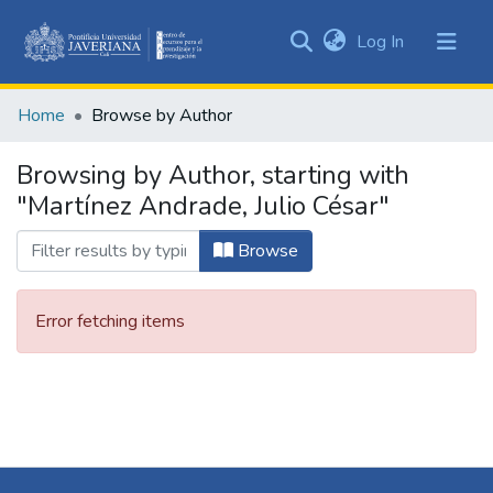
(current)
Log In
Communities
&
Home
Browse by Author
Collections
All of DSpace
Browsing by Author, starting with
"Martínez Andrade, Julio César"
Browse
Error fetching items