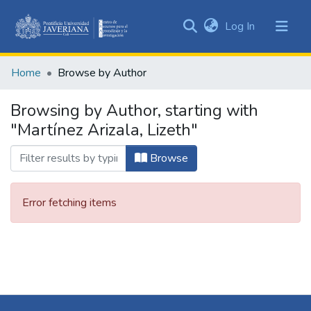
(current)
Log In
Communities
&
Home
Browse by Author
Collections
All of DSpace
Browsing by Author, starting with
"Martínez Arizala, Lizeth"
Browse
Error fetching items