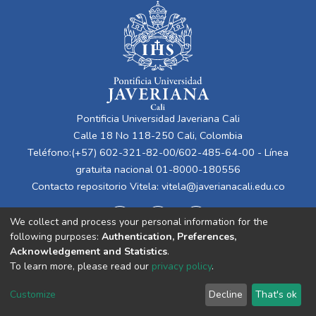
Pontificia Universidad Javeriana Cali
Calle 18 No 118-250 Cali, Colombia
Teléfono:(+57) 602-321-82-00/602-485-64-00 - Línea
gratuita nacional 01-8000-180556
Contacto repositorio Vitela:
vitela@javerianacali.edu.co
We collect and process your personal information for the
following purposes:
Authentication, Preferences,
Acknowledgement and Statistics
.
To learn more, please read our
privacy policy
.
Cookie
Privacy
End User
Send
Customize
Decline
That's ok
settings
policy
Agreement
Feedback