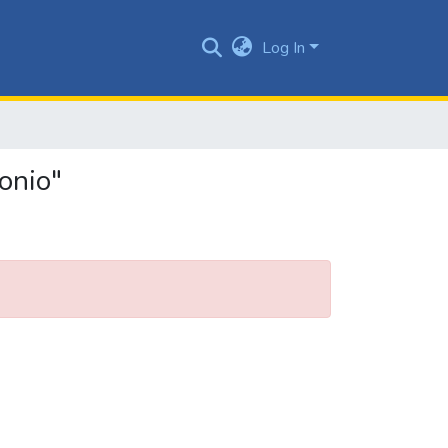
Log In
onio"