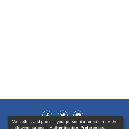
We collect and process your personal information for the
following purposes:
Authentication, Preferences,