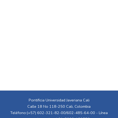
Pontificia Universidad Javeriana Cali
Calle 18 No 118-250 Cali, Colombia
Teléfono:(+57) 602-321-82-00/602-485-64-00 - Línea