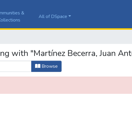
mmunities &
All of DSpace
ollections
ing with "Martínez Becerra, Juan Ant
Browse