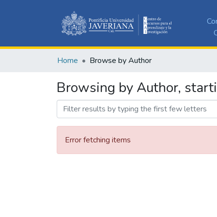
Co
C
Home
Browse by Author
Browsing by Author, start
Error fetching items