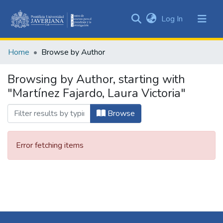
(current)
Log In
Communities
&
Home
Browse by Author
Collections
All of DSpace
Browsing by Author, starting with
"Martínez Fajardo, Laura Victoria"
Browse
Error fetching items