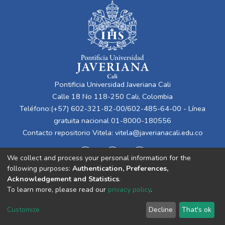
Pontificia Universidad Javeriana Cali
Calle 18 No 118-250 Cali, Colombia
Teléfono:(+57) 602-321-82-00/602-485-64-00 - Línea
gratuita nacional 01-8000-180556
Contacto repositorio Vitela:
vitela@javerianacali.edu.co
We collect and process your personal information for the
following purposes:
Authentication, Preferences,
Acknowledgement and Statistics
.
To learn more, please read our
privacy policy
.
Cookie
Privacy
End User
Send
Customize
Decline
That's ok
settings
policy
Agreement
Feedback