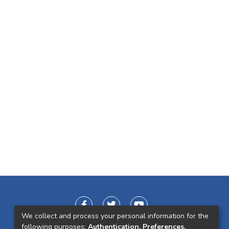
We collect and process your personal information for the
following purposes:
Authentication, Preferences,