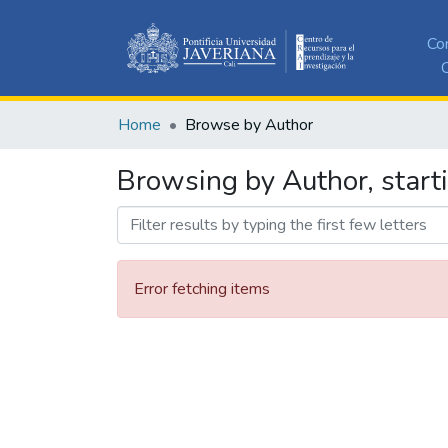
Co
C
Home
Browse by Author
Browsing by Author, starti
Error fetching items