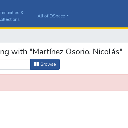
mmunities &
All of DSpace
ollections
ng with "Martínez Osorio, Nicolás"
Browse