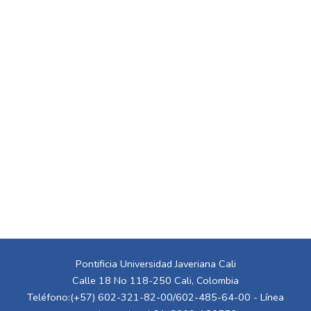
Pontificia Universidad Javeriana Cali
Calle 18 No 118-250 Cali, Colombia
Teléfono:(+57) 602-321-82-00/602-485-64-00 - Línea