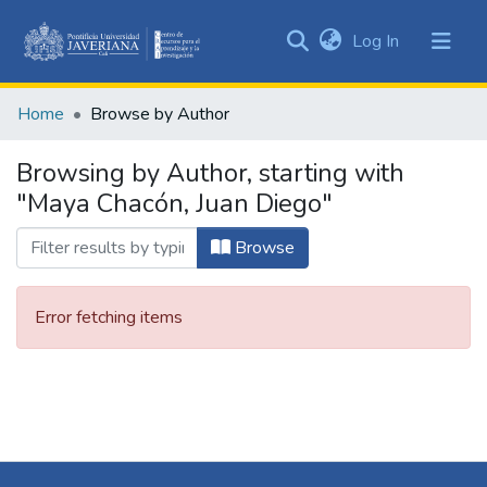
(current)
Log In
Communities
&
Home
Browse by Author
Collections
All of DSpace
Browsing by Author, starting with
"Maya Chacón, Juan Diego"
Browse
Error fetching items