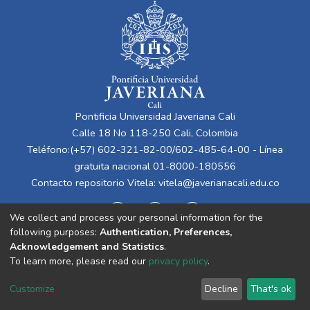
Pontificia Universidad Javeriana Cali
Calle 18 No 118-250 Cali, Colombia
Teléfono:(+57) 602-321-82-00/602-485-64-00 - Línea
gratuita nacional 01-8000-180556
Contacto repositorio Vitela:
vitela@javerianacali.edu.co
We collect and process your personal information for the
following purposes:
Authentication, Preferences,
Acknowledgement and Statistics
.
To learn more, please read our
privacy policy
.
Cookie
Privacy
End User
Send
Customize
Decline
That's ok
settings
policy
Agreement
Feedback