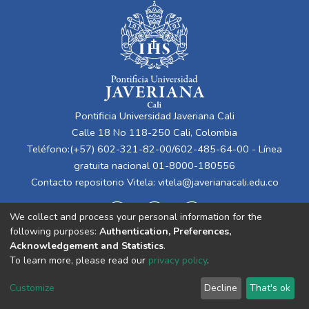
Pontificia Universidad Javeriana Cali
Calle 18 No 118-250 Cali, Colombia
Teléfono:(+57) 602-321-82-00/602-485-64-00 - Línea
gratuita nacional 01-8000-180556
Contacto repositorio Vitela:
vitela@javerianacali.edu.co
We collect and process your personal information for the
following purposes:
Authentication, Preferences,
Acknowledgement and Statistics
.
To learn more, please read our
privacy policy
.
Cookie
Privacy
End User
Send
Customize
Decline
That's ok
settings
policy
Agreement
Feedback