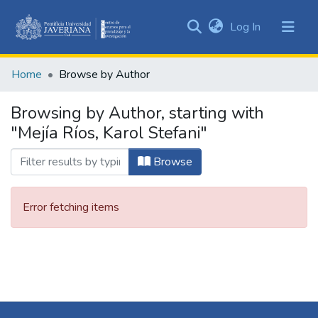
(current)
Log In
Communities
&
Home
Browse by Author
Collections
All of DSpace
Browsing by Author, starting with
"Mejía Ríos, Karol Stefani"
Browse
Error fetching items