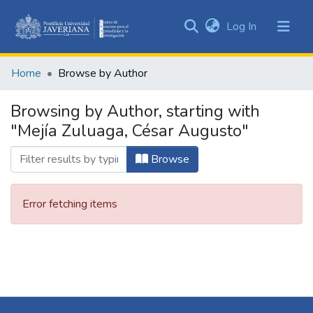
(current)
Log In
Communities
&
Home
Browse by Author
Collections
All of DSpace
Browsing by Author, starting with
"Mejía Zuluaga, César Augusto"
Browse
Error fetching items