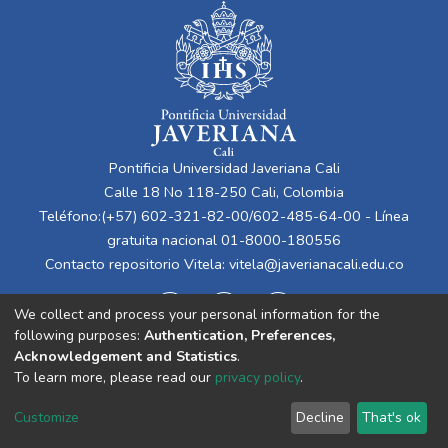
Pontificia Universidad Javeriana Cali
Calle 18 No 118-250 Cali, Colombia
Teléfono:(+57) 602-321-82-00/602-485-64-00 - Línea
gratuita nacional 01-8000-180556
Contacto repositorio Vitela:
vitela@javerianacali.edu.co
We collect and process your personal information for the
following purposes:
Authentication, Preferences,
Acknowledgement and Statistics
.
To learn more, please read our
privacy policy
.
Cookie
Privacy
End User
Send
Customize
Decline
That's ok
settings
policy
Agreement
Feedback