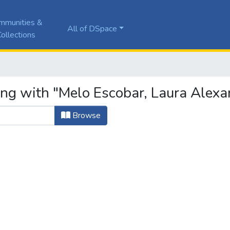
mmunities &
All of DSpace
ollections
ing with "Melo Escobar, Laura Alexa
Browse