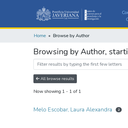
Co
C
Home
Browse by Author
Browsing by Author, start
All browse results
Now showing
1 - 1 of 1
Melo Escobar, Laura Alexandra
2