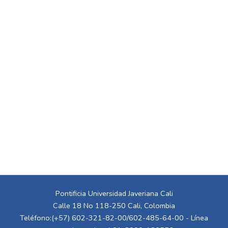
Pontificia Universidad Javeriana Cali
Calle 18 No 118-250 Cali, Colombia
Teléfono:(+57) 602-321-82-00/602-485-64-00 - Línea