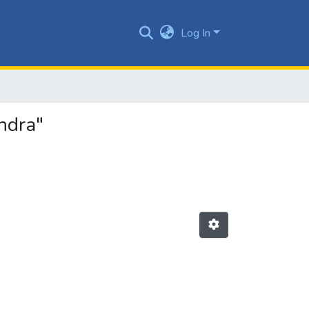
Log In
ndra"