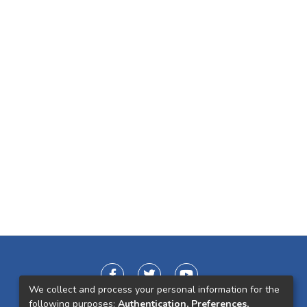
We collect and process your personal information for the
following purposes:
Authentication, Preferences,