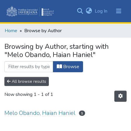
(current)
Log In
Communities
&
Home
Browse by Author
Collections
All of DSpace
Browsing by Author, starting with
"Melo Obando, Haian Haniel"
Browse
All browse results
Now showing
1 - 1 of 1
Melo Obando, Haian Haniel
1