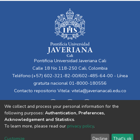
Pontificia Universidad Javeriana Cali
Calle 18 No 118-250 Cali, Colombia
Teléfono:(+57) 602-321-82-00/602-485-64-00 - Línea
gratuita nacional 01-8000-180556
Contacto repositorio Vitela:
vitela@javerianacali.edu.co
We collect and process your personal information for the
following purposes:
Authentication, Preferences,
Acknowledgement and Statistics
.
To learn more, please read our
privacy policy
.
Cookie
Privacy
End User
Send
Customize
Decline
That's ok