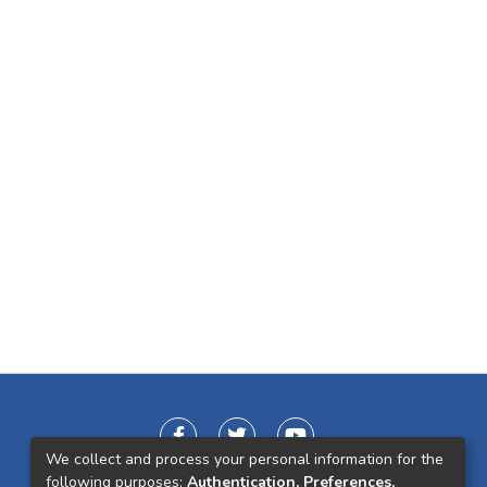
We collect and process your personal information for the
following purposes:
Authentication, Preferences,