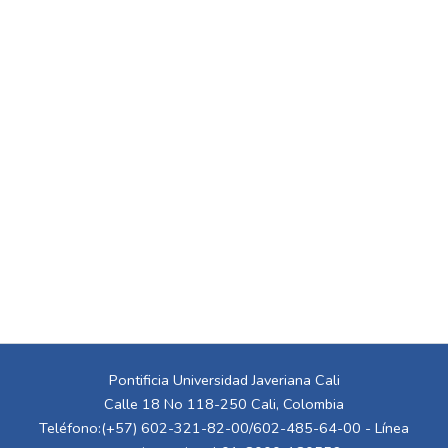
Pontificia Universidad Javeriana Cali
Calle 18 No 118-250 Cali, Colombia
Teléfono:(+57) 602-321-82-00/602-485-64-00 - Línea