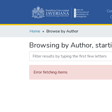
Co
C
Home
Browse by Author
Browsing by Author, starti
Error fetching items