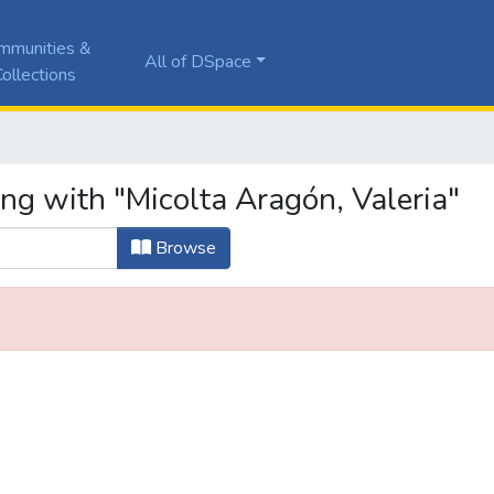
mmunities &
All of DSpace
ollections
ng with "Micolta Aragón, Valeria"
Browse