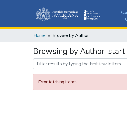
Co
C
Home
Browse by Author
Browsing by Author, start
Error fetching items