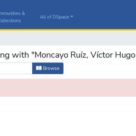
mmunities &
All of DSpace
ollections
ing with "Moncayo Ruíz, Víctor Hugo
Browse