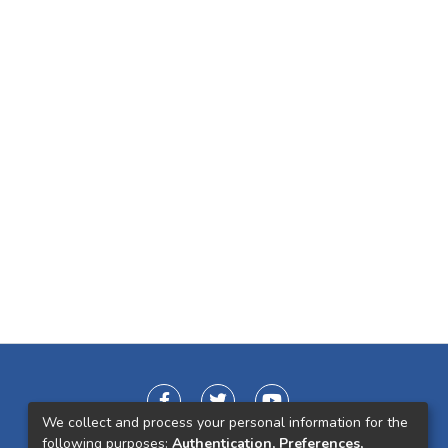
We collect and process your personal information for the
following purposes:
Authentication, Preferences,