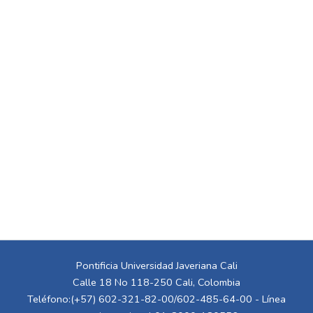
Pontificia Universidad Javeriana Cali
Calle 18 No 118-250 Cali, Colombia
Teléfono:(+57) 602-321-82-00/602-485-64-00 - Línea