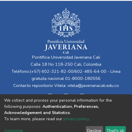
Pontificia Universidad Javeriana Cali
Calle 18 No 118-250 Cali, Colombia
Teléfono:(+57) 602-321-82-00/602-485-64-00 - Línea
gratuita nacional 01-8000-180556
Contacto repositorio Vitela:
vitela@javerianacali.edu.co
We collect and process your personal information for the
following purposes:
Authentication, Preferences,
Acknowledgement and Statistics
.
To learn more, please read our
privacy policy
.
Cookie
Privacy
End User
Send
Customize
Decline
That's ok