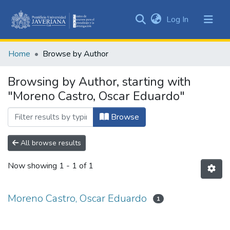
(current)
Log In
Communities
&
Home
Browse by Author
Collections
All of DSpace
Browsing by Author, starting with
"Moreno Castro, Oscar Eduardo"
Browse
All browse results
Now showing
1 - 1 of 1
Moreno Castro, Oscar Eduardo
1