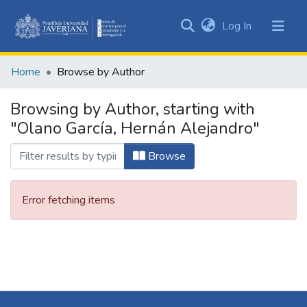
(current)
Log In
Communities
&
Home
Browse by Author
Collections
All of DSpace
Browsing by Author, starting with
"Olano García, Hernán Alejandro"
Browse
Error fetching items