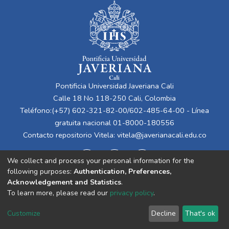
Pontificia Universidad Javeriana Cali
Calle 18 No 118-250 Cali, Colombia
Teléfono:(+57) 602-321-82-00/602-485-64-00 - Línea
gratuita nacional 01-8000-180556
Contacto repositorio Vitela:
vitela@javerianacali.edu.co
We collect and process your personal information for the
following purposes:
Authentication, Preferences,
Acknowledgement and Statistics
.
To learn more, please read our
privacy policy
.
Cookie
Privacy
End User
Send
Customize
Decline
That's ok
settings
policy
Agreement
Feedback