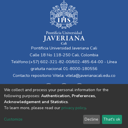
Pontificia Universidad Javeriana Cali
Calle 18 No 118-250 Cali, Colombia
Teléfono:(+57) 602-321-82-00/602-485-64-00 - Línea
gratuita nacional 01-8000-180556
Contacto repositorio Vitela:
vitela@javerianacali.edu.co
We collect and process your personal information for the
following purposes:
Authentication, Preferences,
Acknowledgement and Statistics
.
To learn more, please read our
privacy policy
.
Cookie
Privacy
End User
Send
Customize
Decline
That's ok
settings
policy
Agreement
Feedback