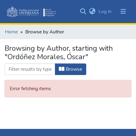
(current)
Log In
Communities
&
Home
Browse by Author
Collections
All of DSpace
Browsing by Author, starting with
"Ordóñez Morales, Óscar"
Browse
Error fetching items