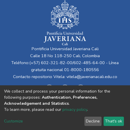
Pontificia Universidad Javeriana Cali
Calle 18 No 118-250 Cali, Colombia
Teléfono:(+57) 602-321-82-00/602-485-64-00 - Línea
gratuita nacional 01-8000-180556
Contacto repositorio Vitela:
vitela@javerianacali.edu.co
We collect and process your personal information for the
following purposes:
Authentication, Preferences,
Acknowledgement and Statistics
.
To learn more, please read our
privacy policy
.
Cookie
Privacy
End User
Send
Customize
Decline
That's ok
settings
policy
Agreement
Feedback