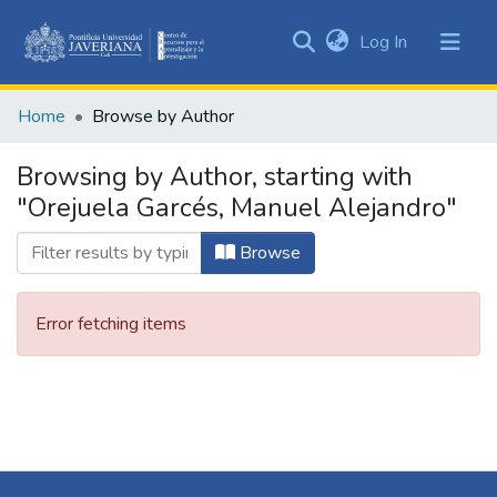
(current)
Log In
Communities
&
Home
Browse by Author
Collections
All of DSpace
Browsing by Author, starting with
"Orejuela Garcés, Manuel Alejandro"
Browse
Error fetching items