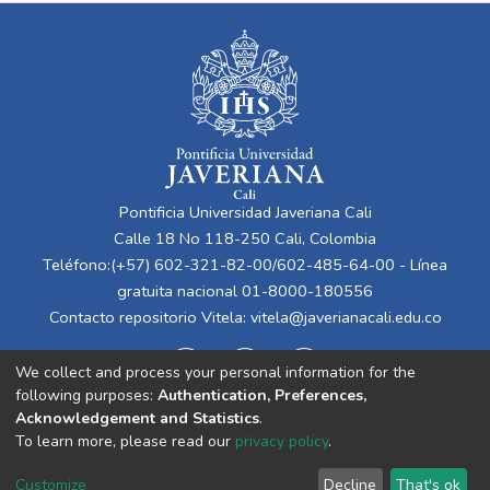
Pontificia Universidad Javeriana Cali
Calle 18 No 118-250 Cali, Colombia
Teléfono:(+57) 602-321-82-00/602-485-64-00 - Línea
gratuita nacional 01-8000-180556
Contacto repositorio Vitela:
vitela@javerianacali.edu.co
We collect and process your personal information for the
following purposes:
Authentication, Preferences,
Acknowledgement and Statistics
.
To learn more, please read our
privacy policy
.
Cookie
Privacy
End User
Send
Customize
Decline
That's ok