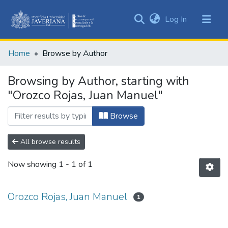
(current)
Log In
Communities
&
Home
Browse by Author
Collections
All of DSpace
Browsing by Author, starting with
"Orozco Rojas, Juan Manuel"
Browse
All browse results
Now showing
1 - 1 of 1
Orozco Rojas, Juan Manuel
1