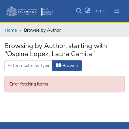
(current)
Log In
Communities
&
Home
Browse by Author
Collections
All of DSpace
Browsing by Author, starting with
"Ospina López, Laura Camila"
Browse
Error fetching items