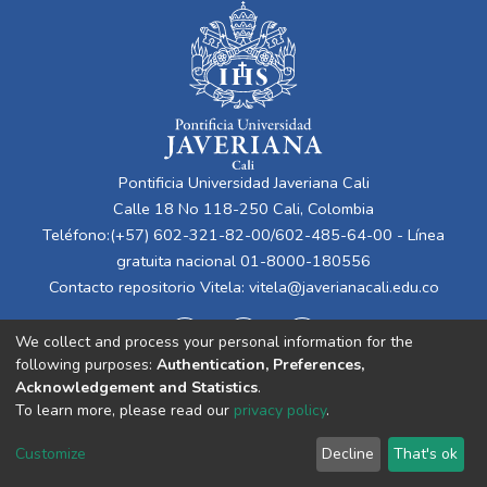
Pontificia Universidad Javeriana Cali
Calle 18 No 118-250 Cali, Colombia
Teléfono:(+57) 602-321-82-00/602-485-64-00 - Línea
gratuita nacional 01-8000-180556
Contacto repositorio Vitela:
vitela@javerianacali.edu.co
We collect and process your personal information for the
following purposes:
Authentication, Preferences,
Acknowledgement and Statistics
.
To learn more, please read our
privacy policy
.
Cookie
Privacy
End User
Send
Customize
Decline
That's ok
settings
policy
Agreement
Feedback