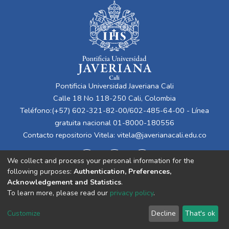
Pontificia Universidad Javeriana Cali
Calle 18 No 118-250 Cali, Colombia
Teléfono:(+57) 602-321-82-00/602-485-64-00 - Línea
gratuita nacional 01-8000-180556
Contacto repositorio Vitela:
vitela@javerianacali.edu.co
We collect and process your personal information for the
following purposes:
Authentication, Preferences,
Acknowledgement and Statistics
.
To learn more, please read our
privacy policy
.
Cookie
Privacy
End User
Send
Customize
Decline
That's ok
settings
policy
Agreement
Feedback