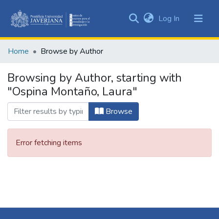
(current)
Log In
Communities
&
Home
Browse by Author
Collections
All of DSpace
Browsing by Author, starting with
"Ospina Montaño, Laura"
Browse
Error fetching items