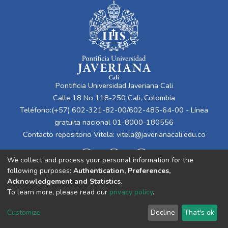
Pontificia Universidad Javeriana Cali
Calle 18 No 118-250 Cali, Colombia
Teléfono:(+57) 602-321-82-00/602-485-64-00 - Línea
gratuita nacional 01-8000-180556
Contacto repositorio Vitela:
vitela@javerianacali.edu.co
We collect and process your personal information for the
following purposes:
Authentication, Preferences,
Acknowledgement and Statistics
.
To learn more, please read our
privacy policy
.
Cookie
Privacy
End User
Send
Customize
Decline
That's ok
settings
policy
Agreement
Feedback