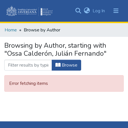
(current)
Log In
Communities
&
Home
Browse by Author
Collections
All of DSpace
Browsing by Author, starting with
"Ossa Calderón, Julián Fernando"
Browse
Error fetching items