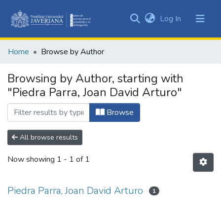
(current)
Log In
Communities
&
Home
Browse by Author
Collections
All of DSpace
Browsing by Author, starting with
"Piedra Parra, Joan David Arturo"
Browse
All browse results
Now showing
1 - 1 of 1
Piedra Parra, Joan David Arturo
1