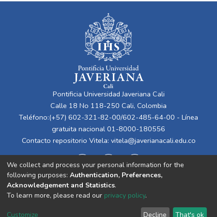
Pontificia Universidad Javeriana Cali
Calle 18 No 118-250 Cali, Colombia
Teléfono:(+57) 602-321-82-00/602-485-64-00 - Línea
gratuita nacional 01-8000-180556
Contacto repositorio Vitela:
vitela@javerianacali.edu.co
We collect and process your personal information for the
following purposes:
Authentication, Preferences,
Acknowledgement and Statistics
.
To learn more, please read our
privacy policy
.
Cookie
Privacy
End User
Send
Customize
Decline
That's ok