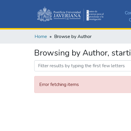
Co
C
Home
Browse by Author
Browsing by Author, start
Error fetching items