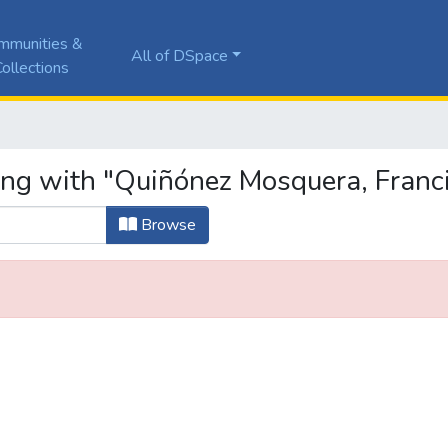
mmunities &
All of DSpace
ollections
ing with "Quiñónez Mosquera, Franc
Browse