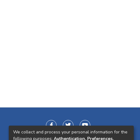
We collect and process your personal information for the
following purposes:
Authentication, Preferences,