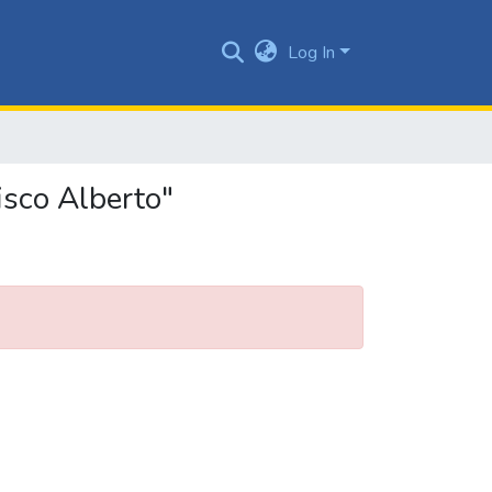
Log In
isco Alberto"