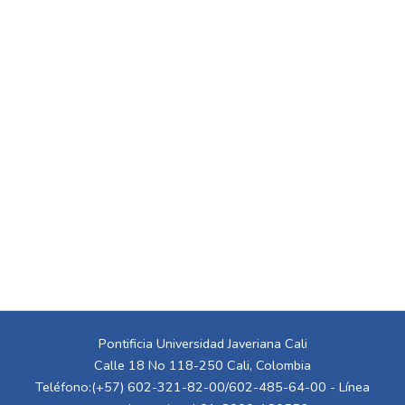
Pontificia Universidad Javeriana Cali
Calle 18 No 118-250 Cali, Colombia
Teléfono:(+57) 602-321-82-00/602-485-64-00 - Línea