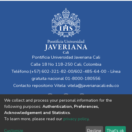
Pontificia Universidad Javeriana Cali
Calle 18 No 118-250 Cali, Colombia
Teléfono:(+57) 602-321-82-00/602-485-64-00 - Línea
gratuita nacional 01-8000-180556
Contacto repositorio Vitela:
vitela@javerianacali.edu.co
We collect and process your personal information for the
following purposes:
Authentication, Preferences,
Acknowledgement and Statistics
.
To learn more, please read our
privacy policy
.
Cookie
Privacy
End User
Send
Customize
Decline
That's ok