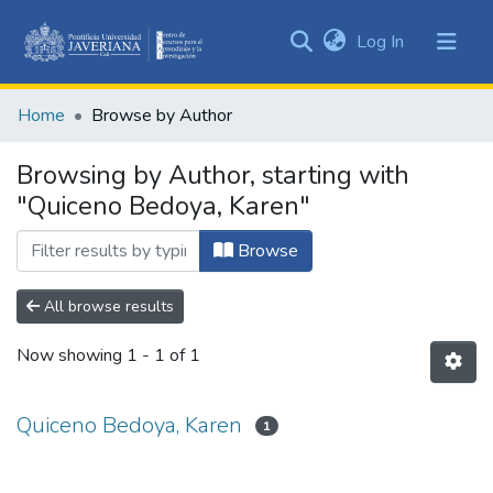
(current)
Log In
Communities
&
Home
Browse by Author
Collections
All of DSpace
Browsing by Author, starting with
"Quiceno Bedoya, Karen"
Browse
All browse results
Now showing
1 - 1 of 1
Quiceno Bedoya, Karen
1