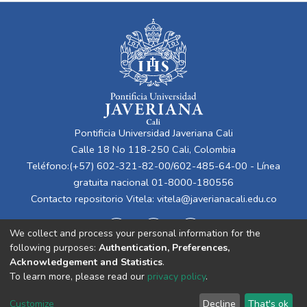
Pontificia Universidad Javeriana Cali
Calle 18 No 118-250 Cali, Colombia
Teléfono:(+57) 602-321-82-00/602-485-64-00 - Línea
gratuita nacional 01-8000-180556
Contacto repositorio Vitela:
vitela@javerianacali.edu.co
We collect and process your personal information for the
following purposes:
Authentication, Preferences,
Acknowledgement and Statistics
.
To learn more, please read our
privacy policy
.
Cookie
Privacy
End User
Send
Customize
Decline
That's ok