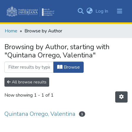
(current)
Log In
Communities
&
Home
Browse by Author
Collections
All of DSpace
Browsing by Author, starting with
"Quintana Orrego, Valentina"
Browse
All browse results
Now showing
1 - 1 of 1
Quintana Orrego, Valentina
1