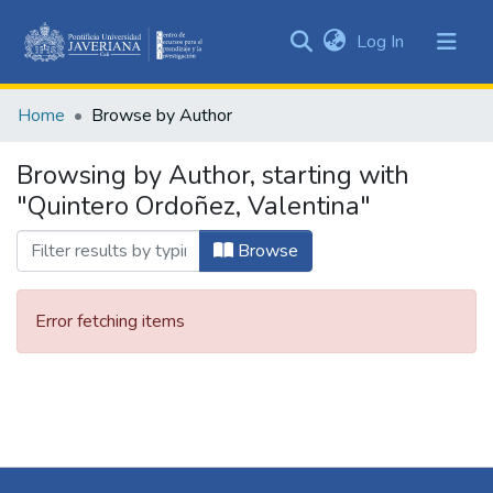
(current)
Log In
Communities
&
Home
Browse by Author
Collections
All of DSpace
Browsing by Author, starting with
"Quintero Ordoñez, Valentina"
Browse
Error fetching items