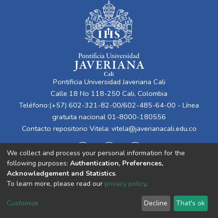
Pontificia Universidad Javeriana Cali
Calle 18 No 118-250 Cali, Colombia
Teléfono:(+57) 602-321-82-00/602-485-64-00 - Línea
gratuita nacional 01-8000-180556
Contacto repositorio Vitela:
vitela@javerianacali.edu.co
We collect and process your personal information for the
following purposes:
Authentication, Preferences,
Acknowledgement and Statistics
.
To learn more, please read our
privacy policy
.
Cookie
Privacy
End User
Send
Customize
Decline
That's ok
settings
policy
Agreement
Feedback