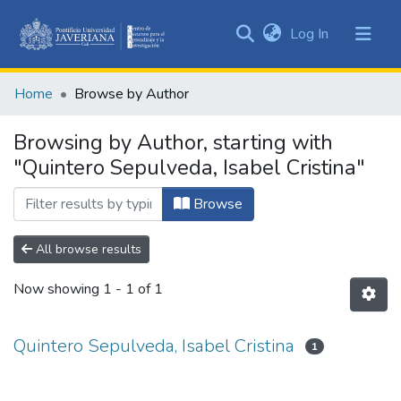
(current)
Log In
Communities
&
Home
Browse by Author
Collections
All of DSpace
Browsing by Author, starting with
"Quintero Sepulveda, Isabel Cristina"
Browse
All browse results
Now showing
1 - 1 of 1
Quintero Sepulveda, Isabel Cristina
1