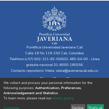
Pontificia Universidad Javeriana Cali
Calle 18 No 118-250 Cali, Colombia
Teléfono:(+57) 602-321-82-00/602-485-64-00 - Línea
gratuita nacional 01-8000-180556
Contacto repositorio Vitela:
vitela@javerianacali.edu.co
We collect and process your personal information for the
following purposes:
Authentication, Preferences,
Acknowledgement and Statistics
.
To learn more, please read our
privacy policy
.
Cookie
Privacy
End User
Send
Customize
Decline
That's ok