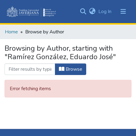
(current)
Log In
Communities
&
Home
Browse by Author
Collections
All of DSpace
Browsing by Author, starting with
"Ramírez González, Eduardo José"
Browse
Error fetching items