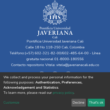
Pontificia Universidad Javeriana Cali
Calle 18 No 118-250 Cali, Colombia
Teléfono:(+57) 602-321-82-00/602-485-64-00 - Línea
gratuita nacional 01-8000-180556
Contacto repositorio Vitela:
vitela@javerianacali.edu.co
We collect and process your personal information for the
following purposes:
Authentication, Preferences,
Acknowledgement and Statistics
.
To learn more, please read our
privacy policy
.
Cookie
Privacy
End User
Send
Customize
Decline
That's ok
settings
policy
Agreement
Feedback