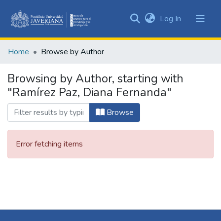
(current)
Log In
Communities
&
Home
Browse by Author
Collections
All of DSpace
Browsing by Author, starting with
"Ramírez Paz, Diana Fernanda"
Browse
Error fetching items