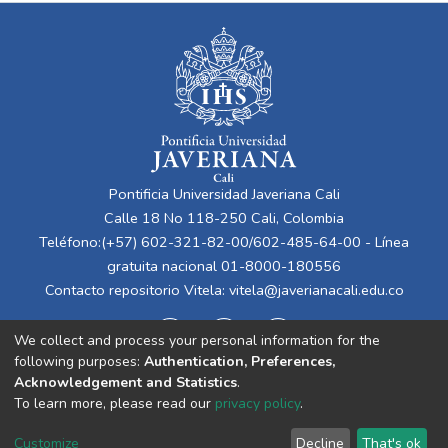
Pontificia Universidad Javeriana Cali
Calle 18 No 118-250 Cali, Colombia
Teléfono:(+57) 602-321-82-00/602-485-64-00 - Línea
gratuita nacional 01-8000-180556
Contacto repositorio Vitela:
vitela@javerianacali.edu.co
We collect and process your personal information for the
following purposes:
Authentication, Preferences,
Acknowledgement and Statistics
.
To learn more, please read our
privacy policy
.
Cookie
Privacy
End User
Send
Customize
Decline
That's ok