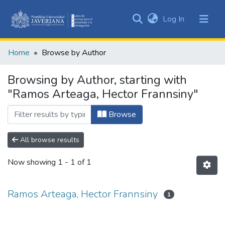
(current)
Log In
Communities
&
Home
Browse by Author
Collections
All of DSpace
Browsing by Author, starting with
"Ramos Arteaga, Hector Frannsiny"
Browse
All browse results
Now showing
1 - 1 of 1
Ramos Arteaga, Hector Frannsiny
1