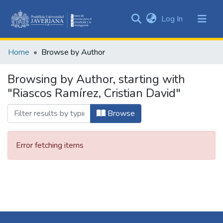
(current)
Log In
Communities
&
Home
Browse by Author
Collections
All of DSpace
Browsing by Author, starting with
"Riascos Ramírez, Cristian David"
Browse
Error fetching items