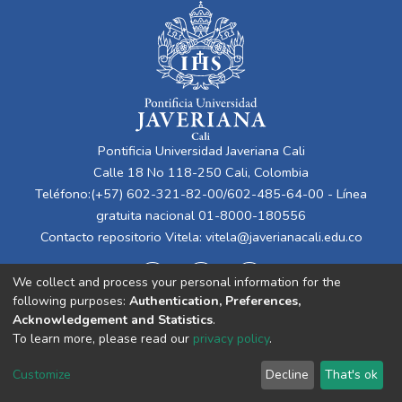
Pontificia Universidad Javeriana Cali
Calle 18 No 118-250 Cali, Colombia
Teléfono:(+57) 602-321-82-00/602-485-64-00 - Línea
gratuita nacional 01-8000-180556
Contacto repositorio Vitela:
vitela@javerianacali.edu.co
We collect and process your personal information for the
following purposes:
Authentication, Preferences,
Acknowledgement and Statistics
.
To learn more, please read our
privacy policy
.
Cookie
Privacy
End User
Send
Customize
Decline
That's ok
settings
policy
Agreement
Feedback