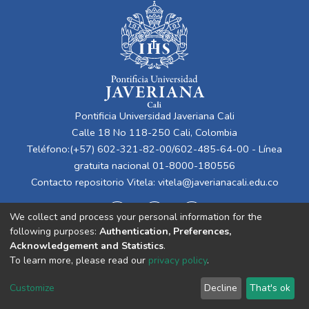
Pontificia Universidad Javeriana Cali
Calle 18 No 118-250 Cali, Colombia
Teléfono:(+57) 602-321-82-00/602-485-64-00 - Línea
gratuita nacional 01-8000-180556
Contacto repositorio Vitela:
vitela@javerianacali.edu.co
We collect and process your personal information for the
following purposes:
Authentication, Preferences,
Acknowledgement and Statistics
.
To learn more, please read our
privacy policy
.
Cookie
Privacy
End User
Send
Customize
Decline
That's ok
settings
policy
Agreement
Feedback