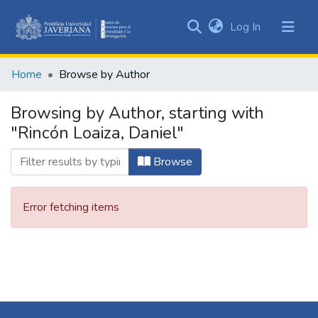
(current)
Log In
Communities
&
Home
Browse by Author
Collections
All of DSpace
Browsing by Author, starting with
"Rincón Loaiza, Daniel"
Browse
Error fetching items