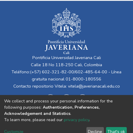
Pontificia Universidad Javeriana Cali
Calle 18 No 118-250 Cali, Colombia
Teléfono:(+57) 602-321-82-00/602-485-64-00 - Línea
gratuita nacional 01-8000-180556
Contacto repositorio Vitela:
vitela@javerianacali.edu.co
We collect and process your personal information for the
following purposes:
Authentication, Preferences,
Acknowledgement and Statistics
.
To learn more, please read our
privacy policy
.
Cookie
Privacy
End User
Send
Customize
Decline
That's ok