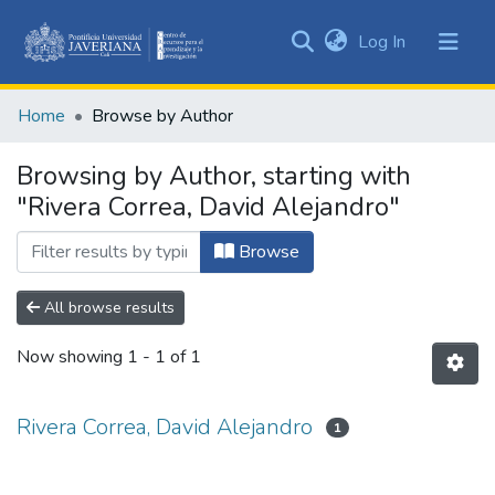
(current)
Log In
Communities
&
Home
Browse by Author
Collections
All of DSpace
Browsing by Author, starting with
"Rivera Correa, David Alejandro"
Browse
All browse results
Now showing
1 - 1 of 1
Rivera Correa, David Alejandro
1