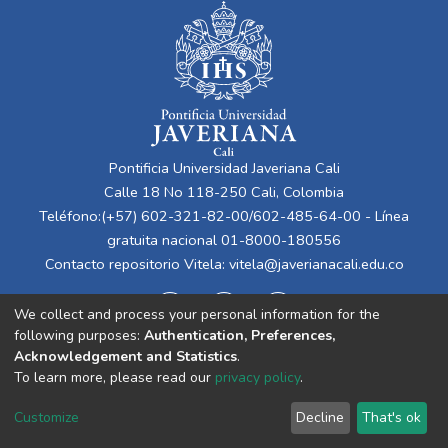
Pontificia Universidad Javeriana Cali
Calle 18 No 118-250 Cali, Colombia
Teléfono:(+57) 602-321-82-00/602-485-64-00 - Línea
gratuita nacional 01-8000-180556
Contacto repositorio Vitela:
vitela@javerianacali.edu.co
We collect and process your personal information for the
following purposes:
Authentication, Preferences,
Acknowledgement and Statistics
.
To learn more, please read our
privacy policy
.
Cookie
Privacy
End User
Send
Customize
Decline
That's ok
settings
policy
Agreement
Feedback