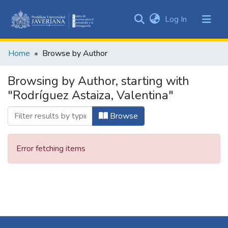
(current)
Log In
Communities
&
Home
Browse by Author
Collections
All of DSpace
Browsing by Author, starting with
"Rodríguez Astaiza, Valentina"
Browse
Error fetching items