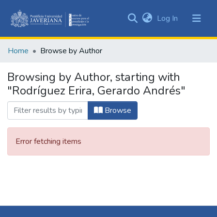
(current)
Log In
Communities
&
Home
Browse by Author
Collections
All of DSpace
Browsing by Author, starting with
"Rodríguez Erira, Gerardo Andrés"
Browse
Error fetching items