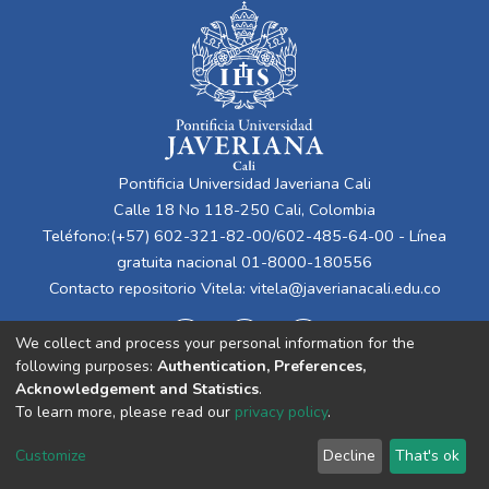
Pontificia Universidad Javeriana Cali
Calle 18 No 118-250 Cali, Colombia
Teléfono:(+57) 602-321-82-00/602-485-64-00 - Línea
gratuita nacional 01-8000-180556
Contacto repositorio Vitela:
vitela@javerianacali.edu.co
We collect and process your personal information for the
following purposes:
Authentication, Preferences,
Acknowledgement and Statistics
.
To learn more, please read our
privacy policy
.
Cookie
Privacy
End User
Send
Customize
Decline
That's ok
settings
policy
Agreement
Feedback