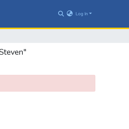
Log In
Steven"