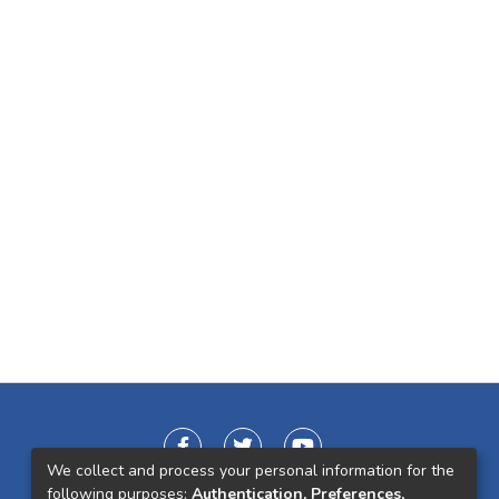
We collect and process your personal information for the
following purposes:
Authentication, Preferences,