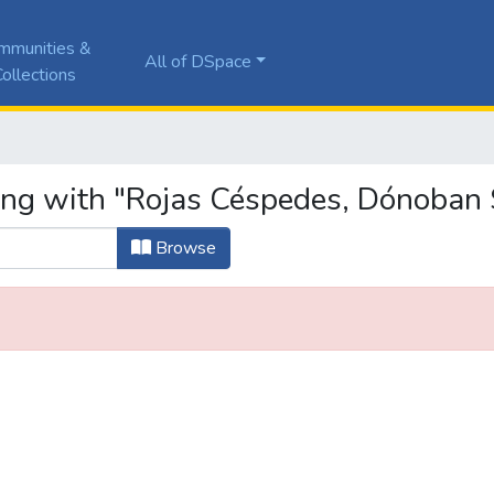
mmunities &
All of DSpace
ollections
ing with "Rojas Céspedes, Dónoban 
Browse