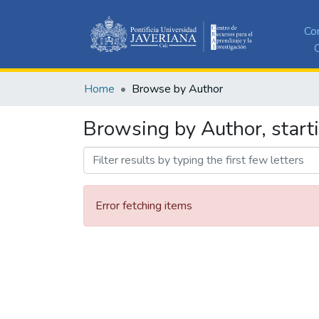
Co
C
Home
Browse by Author
Browsing by Author, start
Error fetching items