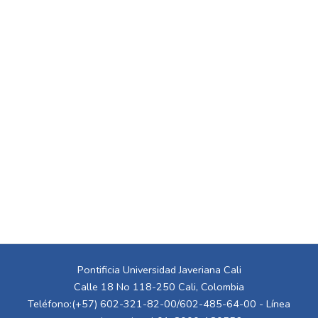
Pontificia Universidad Javeriana Cali
Calle 18 No 118-250 Cali, Colombia
Teléfono:(+57) 602-321-82-00/602-485-64-00 - Línea