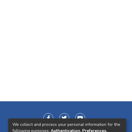
We collect and process your personal information for the
following purposes:
Authentication, Preferences,