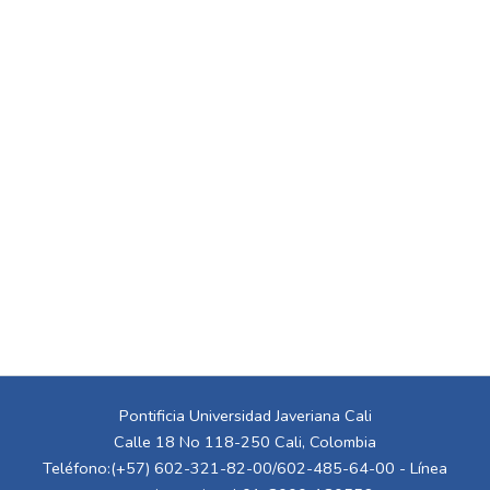
Pontificia Universidad Javeriana Cali
Calle 18 No 118-250 Cali, Colombia
Teléfono:(+57) 602-321-82-00/602-485-64-00 - Línea