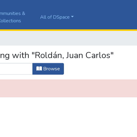
mmunities &
All of DSpace
ollections
ing with "Roldán, Juan Carlos"
Browse