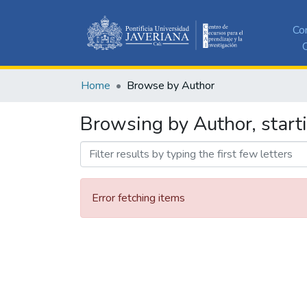
Co
C
Home
Browse by Author
Browsing by Author, start
Error fetching items